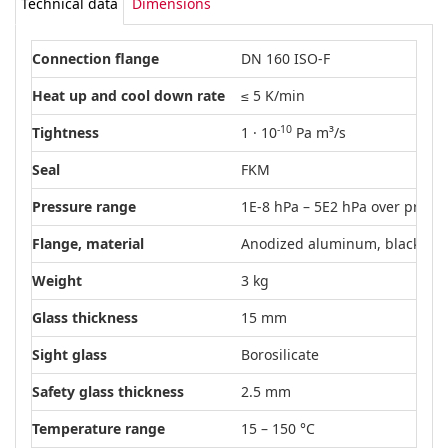
Technical data
Dimensions
Connection flange
DN 160 ISO-F
Heat up and cool down rate
≤ 5 K/min
-10
Tightness
1 · 10
Pa m³/s
Seal
FKM
Pressure range
1E-8 hPa – 5E2 hPa over pressu
Flange, material
Anodized aluminum, black
Weight
3 kg
Glass thickness
15 mm
Sight glass
Borosilicate
Safety glass thickness
2.5 mm
Temperature range
15 – 150 °C