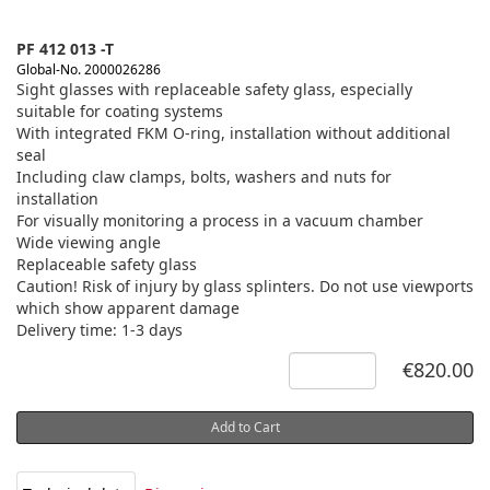
PF 412 013 -T
Global-No. 2000026286
Sight glasses with replaceable safety glass, especially
suitable for coating systems
With integrated FKM O-ring, installation without additional
seal
Including claw clamps, bolts, washers and nuts for
installation
For visually monitoring a process in a vacuum chamber
Wide viewing angle
Replaceable safety glass
Caution! Risk of injury by glass splinters. Do not use viewports
which show apparent damage
Delivery time: 1-3 days
€820.00
Add to Cart