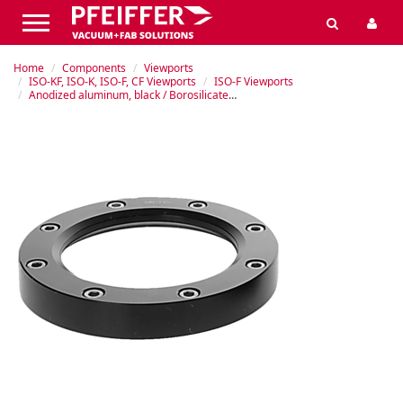
Home
Components
Viewports
ISO-KF, ISO-K, ISO-F, CF Viewports
ISO-F Viewports
Anodized aluminum, black / Borosilicate glass